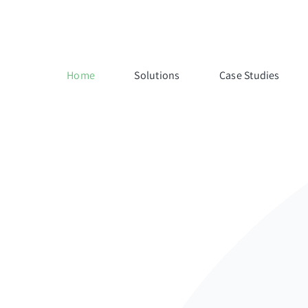
Home
Solutions
Case Studies