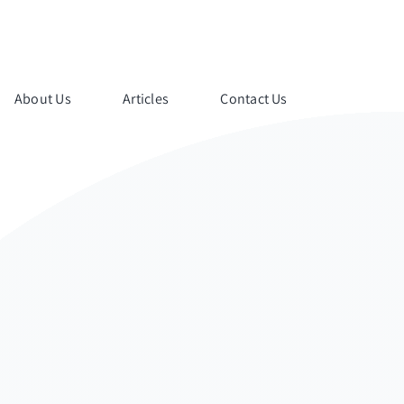
About Us
Articles
Contact Us