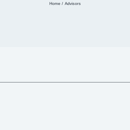
Home
Advisors