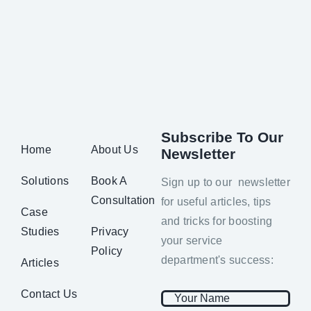
Subscribe To Our
Home
About Us
Newsletter
Solutions
Book A
Sign up to our newsletter
Consultation
for useful articles, tips
Case
and tricks for boosting
Studies
Privacy
your service
Policy
department's success:
Articles
Contact Us